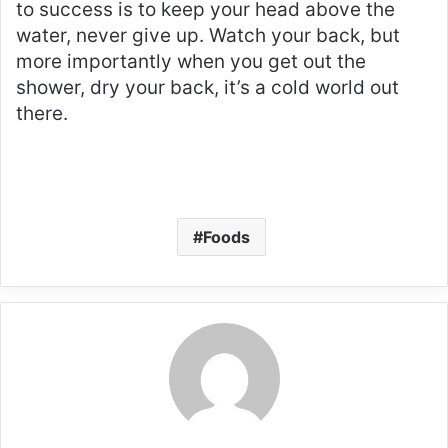
to success is to keep your head above the
water, never give up. Watch your back, but
more importantly when you get out the
shower, dry your back, it’s a cold world out
there.
Foods