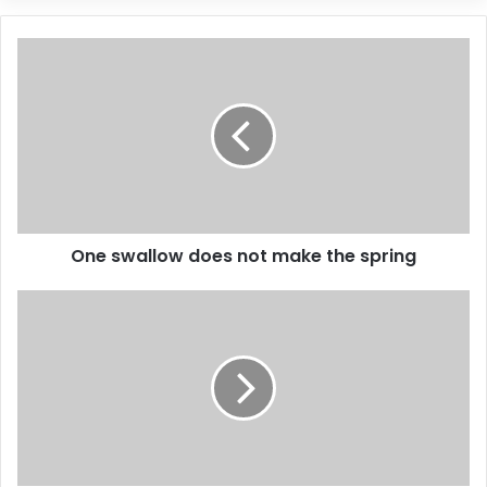
One swallow does not make the spring