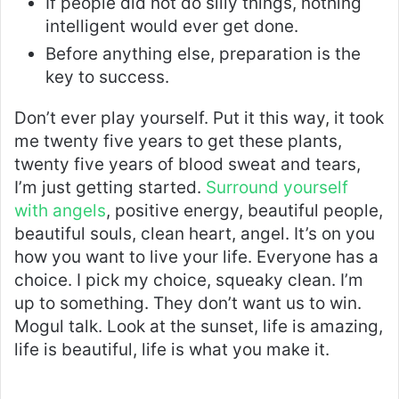
If people did not do silly things, nothing
intelligent would ever get done.
Before anything else, preparation is the
key to success.
Don’t ever play yourself. Put it this way, it took
me twenty five years to get these plants,
twenty five years of blood sweat and tears,
I’m just getting started.
Surround yourself
with angels
, positive energy, beautiful people,
beautiful souls, clean heart, angel. It’s on you
how you want to live your life. Everyone has a
choice. I pick my choice, squeaky clean. I’m
up to something. They don’t want us to win.
Mogul talk. Look at the sunset, life is amazing,
life is beautiful, life is what you make it.