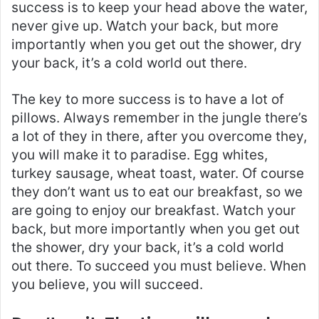
success is to keep your head above the water,
never give up. Watch your back, but more
importantly when you get out the shower, dry
your back, it’s a cold world out there.
The key to more success is to have a lot of
pillows. Always remember in the jungle there’s
a lot of they in there, after you overcome they,
you will make it to paradise. Egg whites,
turkey sausage, wheat toast, water. Of course
they don’t want us to eat our breakfast, so we
are going to enjoy our breakfast. Watch your
back, but more importantly when you get out
the shower, dry your back, it’s a cold world
out there. To succeed you must believe. When
you believe, you will succeed.