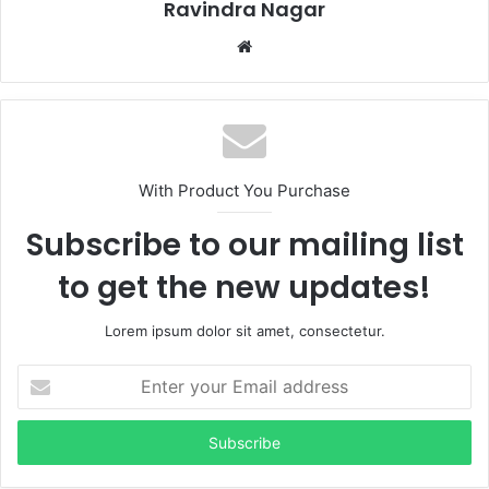
Ravindra Nagar
Website
With Product You Purchase
Subscribe to our mailing list
to get the new updates!
Lorem ipsum dolor sit amet, consectetur.
Enter
your
Email
address