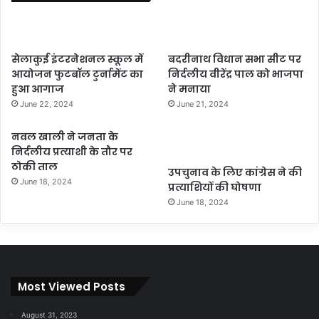
सेलाकुई इंटरनेशनल स्कूल में
बदरीनाथ विधान सभा सीट पर
आयोजन फुटबॉल टुर्नामेंट का
निर्दलीय वीरेंद्र पाल को भाजपा
हुआ आगाज
ने मनाया
June 22, 2024
June 21, 2024
नवल खाली ने जनता के
निर्दलीय प्रत्याशी के तौर पर
ठोकी ताल
उपचुनाव के लिए कांग्रेस ने की
June 18, 2024
प्रत्याशियों की घोषणा
June 18, 2024
Most Viewed Posts
August 31, 2023