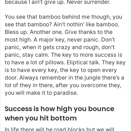
because I ain’t give up. Never surrender.
You see that bamboo behind me though, you
see that bamboo? Ain’t nothin’ like bamboo.
Bless up. Another one. Give thanks to the
most high. A major key, never panic. Don’t
panic, when it gets crazy and rough, don’t
panic, stay calm. The key to more success is
to have a lot of pillows. Eliptical talk. They key
is to have every key, the key to open every
door. Always remember in the jungle there’s a
lot of they in there, after you overcome they,
you will make it to paradise.
Success is how high you bounce
when you hit bottom
In life there will be road blocks but we will