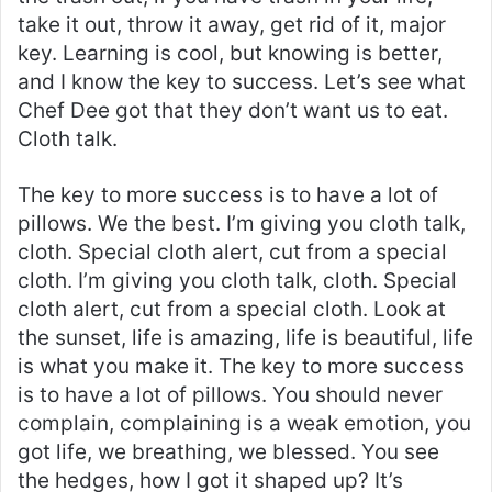
take it out, throw it away, get rid of it, major
key. Learning is cool, but knowing is better,
and I know the key to success. Let’s see what
Chef Dee got that they don’t want us to eat.
Cloth talk.
The key to more success is to have a lot of
pillows. We the best. I’m giving you cloth talk,
cloth. Special cloth alert, cut from a special
cloth. I’m giving you cloth talk, cloth. Special
cloth alert, cut from a special cloth. Look at
the sunset, life is amazing, life is beautiful, life
is what you make it. The key to more success
is to have a lot of pillows. You should never
complain, complaining is a weak emotion, you
got life, we breathing, we blessed. You see
the hedges, how I got it shaped up? It’s