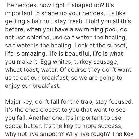
the hedges, how I got it shaped up? It’s
important to shape up your hedges, it’s like
getting a haircut, stay fresh. I told you all this
before, when you have a swimming pool, do
not use chlorine, use salt water, the healing,
salt water is the healing. Look at the sunset,
life is amazing, life is beautiful, life is what
you make it. Egg whites, turkey sausage,
wheat toast, water. Of course they don’t want
us to eat our breakfast, so we are going to
enjoy our breakfast.
Major key, don’t fall for the trap, stay focused.
It’s the ones closest to you that want to see
you fail. Another one. It’s important to use
cocoa butter. It’s the key to more success,
why not live smooth? Why live rough? The key