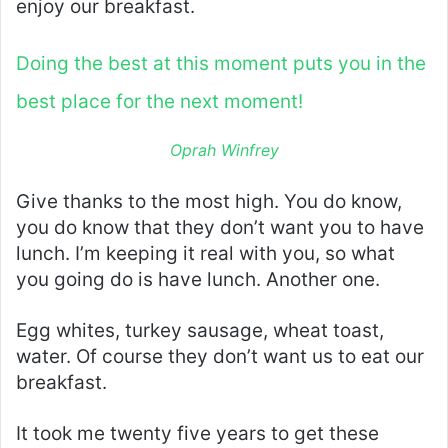
enjoy our breakfast.
Doing the best at this moment puts you in the
best place for the next moment!
Oprah Winfrey
Give thanks to the most high. You do know,
you do know that they don’t want you to have
lunch. I’m keeping it real with you, so what
you going do is have lunch. Another one.
Egg whites, turkey sausage, wheat toast,
water. Of course they don’t want us to eat our
breakfast.
It took me twenty five years to get these