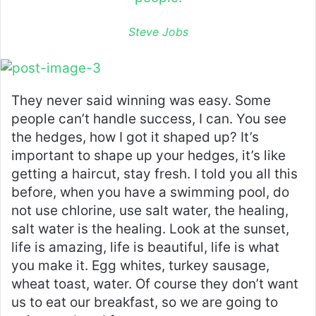
Steve Jobs
They never said winning was easy. Some
people can’t handle success, I can. You see
the hedges, how I got it shaped up? It’s
important to shape up your hedges, it’s like
getting a haircut, stay fresh. I told you all this
before, when you have a swimming pool, do
not use chlorine, use salt water, the healing,
salt water is the healing. Look at the sunset,
life is amazing, life is beautiful, life is what
you make it. Egg whites, turkey sausage,
wheat toast, water. Of course they don’t want
us to eat our breakfast, so we are going to