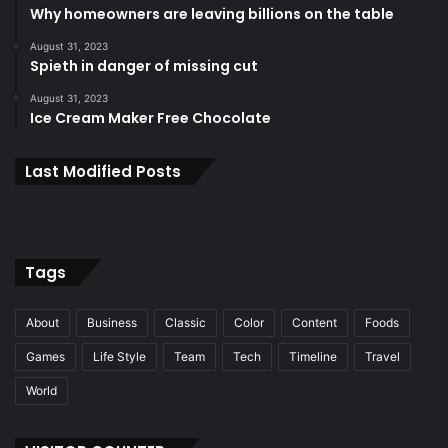
Why homeowners are leaving billions on the table
August 31, 2023
Spieth in danger of missing cut
August 31, 2023
Ice Cream Maker Free Chocolate
Last Modified Posts
Tags
About
Business
Classic
Color
Content
Foods
Games
Life Style
Team
Tech
Timeline
Travel
World