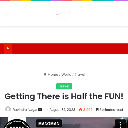
S
Menu
fo
Home
/
World
/
Travel
Travel
Getting There is Half the FUN!
Send
Ravindra Nagar
August 31, 2023
3,907
6 minutes read
an
email