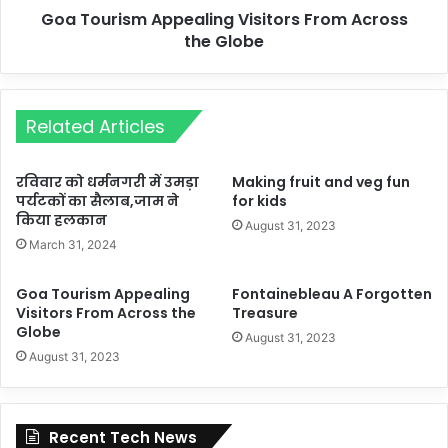
Goa Tourism Appealing Visitors From Across
the Globe
Related Articles
रविवार को धर्मनगरी में उमड़ा
Making fruit and veg fun
पर्यटकों का सैलाब,जाम ने
for kids
किया हलकान
August 31, 2023
March 31, 2024
Goa Tourism Appealing
Fontainebleau A Forgotten
Visitors From Across the
Treasure
Globe
August 31, 2023
August 31, 2023
Recent Tech News