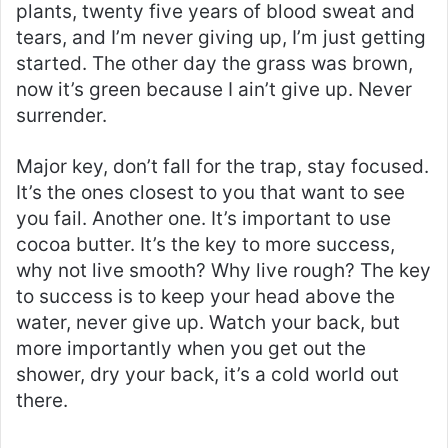
plants, twenty five years of blood sweat and
tears, and I’m never giving up, I’m just getting
started. The other day the grass was brown,
now it’s green because I ain’t give up. Never
surrender.
Major key, don’t fall for the trap, stay focused.
It’s the ones closest to you that want to see
you fail. Another one. It’s important to use
cocoa butter. It’s the key to more success,
why not live smooth? Why live rough? The key
to success is to keep your head above the
water, never give up. Watch your back, but
more importantly when you get out the
shower, dry your back, it’s a cold world out
there.