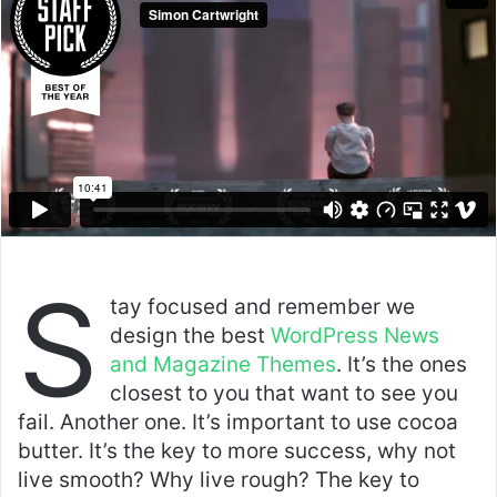
S
tay focused and remember we
design the best
WordPress News
and Magazine Themes
. It’s the ones
closest to you that want to see you
fail. Another one. It’s important to use cocoa
butter. It’s the key to more success, why not
live smooth? Why live rough? The key to