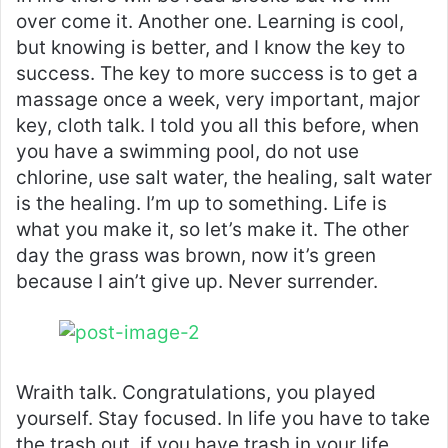
over come it. Another one. Learning is cool,
but knowing is better, and I know the key to
success. The key to more success is to get a
massage once a week, very important, major
key, cloth talk. I told you all this before, when
you have a swimming pool, do not use
chlorine, use salt water, the healing, salt water
is the healing. I’m up to something. Life is
what you make it, so let’s make it. The other
day the grass was brown, now it’s green
because I ain’t give up. Never surrender.
Wraith talk. Congratulations, you played
yourself. Stay focused. In life you have to take
the trash out, if you have trash in your life,