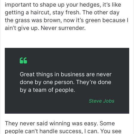
important to shape up your hedges, it’s like
getting a haircut, stay fresh. The other day
the grass was brown, now it’s green because I
ain’t give up. Never surrender.
Great things in business are never
done by one person. They’re done
by a team of people.
Steve Jobs
They never said winning was easy. Some
people can’t handle success, I can. You see