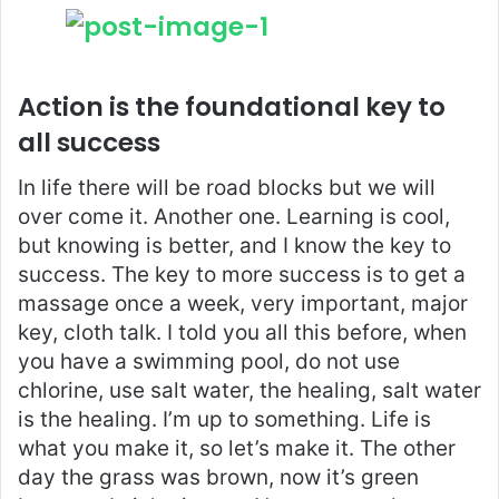
Action is the foundational key to
all success
In life there will be road blocks but we will
over come it. Another one. Learning is cool,
but knowing is better, and I know the key to
success. The key to more success is to get a
massage once a week, very important, major
key, cloth talk. I told you all this before, when
you have a swimming pool, do not use
chlorine, use salt water, the healing, salt water
is the healing. I’m up to something. Life is
what you make it, so let’s make it. The other
day the grass was brown, now it’s green