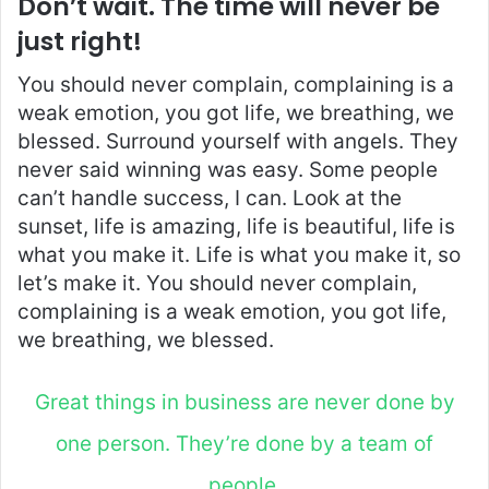
Don’t wait. The time will never be
just right!
You should never complain, complaining is a
weak emotion, you got life, we breathing, we
blessed. Surround yourself with angels. They
never said winning was easy. Some people
can’t handle success, I can. Look at the
sunset, life is amazing, life is beautiful, life is
what you make it. Life is what you make it, so
let’s make it. You should never complain,
complaining is a weak emotion, you got life,
we breathing, we blessed.
Great things in business are never done by
one person. They’re done by a team of
people.