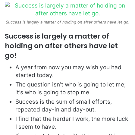
Success is largely a matter of holding on after others have let go.
Success is largely a matter of
holding on after others have let
go!
A year from now you may wish you had
started today.
The question isn’t who is going to let me;
it’s who is going to stop me.
Success is the sum of small efforts,
repeated day-in and day-out.
I find that the harder I work, the more luck
I seem to have.