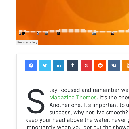
Facebook
Twitter
LinkedIn
Tumblr
Pinterest
Reddit
VKon
S
tay focused and remember we 
Magazine Themes
. It’s the on
Another one. It’s important to 
success, why not live smooth? 
keep your head above the water, never 
importantly when you get out the shower,