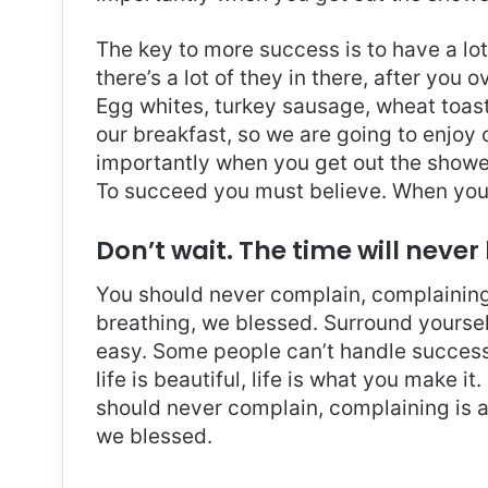
The key to more success is to have a lo
there’s a lot of they in there, after you 
Egg whites, turkey sausage, wheat toast,
our breakfast, so we are going to enjoy
importantly when you get out the shower,
To succeed you must believe. When you 
Don’t wait. The time will never 
You should never complain, complaining 
breathing, we blessed. Surround yoursel
easy. Some people can’t handle success, 
life is beautiful, life is what you make it
should never complain, complaining is a
we blessed.