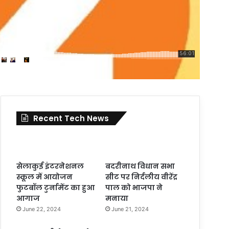
Recent Tech News
सेलाकुई इंटरनेशनल
बदरीनाथ विधान सभा
स्कूल में आयोजन
सीट पर निर्दलीय वीरेंद्र
फुटबॉल टुर्नामेंट का हुआ
पाल को भाजपा ने
आगाज
मनाया
June 22, 2024
June 21, 2024