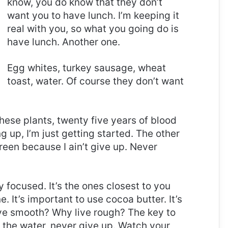
know, you do know that they don’t
want you to have lunch. I’m keeping it
real with you, so what you going do is
have lunch. Another one.
Egg whites, turkey sausage, wheat
toast, water. Of course they don’t want
these plants, twenty five years of blood
g up, I’m just getting started. The other
reen because I ain’t give up. Never
ay focused. It’s the ones closest to you
e. It’s important to use cocoa butter. It’s
ive smooth? Why live rough? The key to
 the water, never give up. Watch your