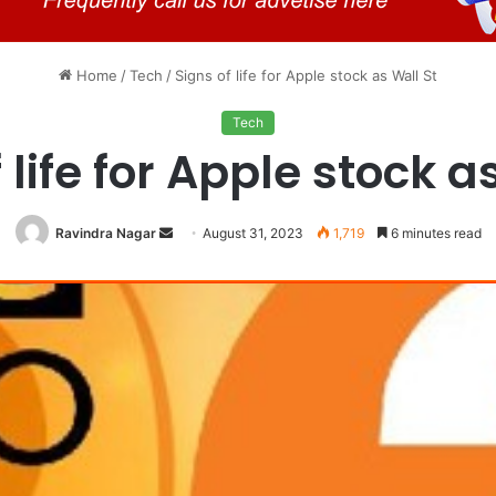
Home
/
Tech
/
Signs of life for Apple stock as Wall St
Tech
 life for Apple stock a
Send
Ravindra Nagar
August 31, 2023
1,719
6 minutes read
an
email