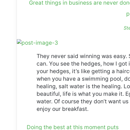
Great things in business are never do
p
St
They never said winning was easy. 
can. You see the hedges, how I got 
your hedges, it’s like getting a haircu
when you have a swimming pool, do n
healing, salt water is the healing. Lo
beautiful, life is what you make it.
water. Of course they don’t want us 
enjoy our breakfast.
Doing the best at this moment puts