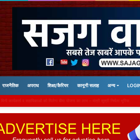
राजनैतिक
अपराध
शिक्षा/कैरियर
कानूनी सलाह
अन्य
LOGI
द झमाझम बारिश की चेतावनी, भिंड में नदी के किनारे बसे 129 गांव अलर्ट पर