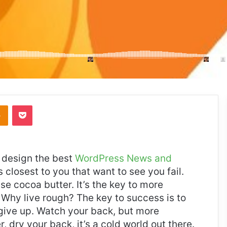
takte
Odnoklassniki
Pocket
design the best
WordPress News and
es closest to you that want to see you fail.
use cocoa butter. It’s the key to more
Why live rough? The key to success is to
give up. Watch your back, but more
 dry your back, it’s a cold world out there.