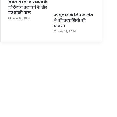
नवल खाली ने जनता के
निर्दलीय प्रत्याशी के तौर
पर ठोकी ताल
उपचुनाव के लिए कांग्रेस
June 18, 2024
ने की प्रत्याशियों की
घोषणा
June 18, 2024