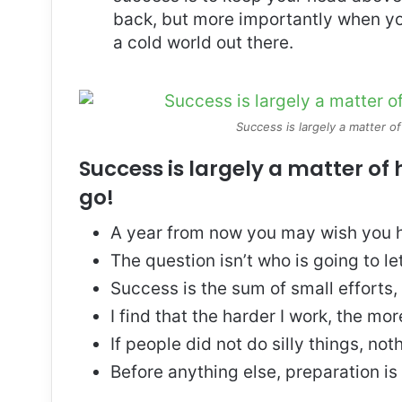
back, but more importantly when you
a cold world out there.
Success is largely a matter of
Success is largely a matter of 
go!
A year from now you may wish you h
The question isn’t who is going to le
Success is the sum of small efforts
I find that the harder I work, the mo
If people did not do silly things, no
Before anything else, preparation is