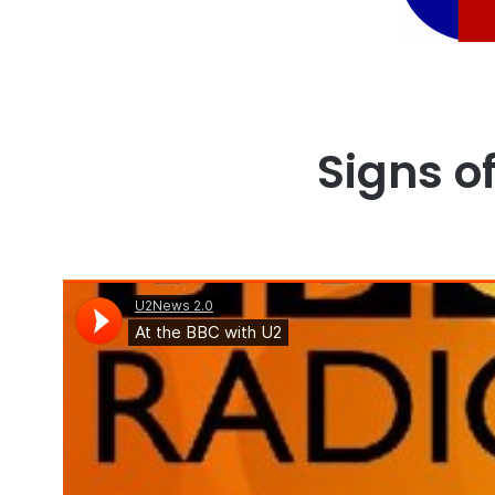
Signs of