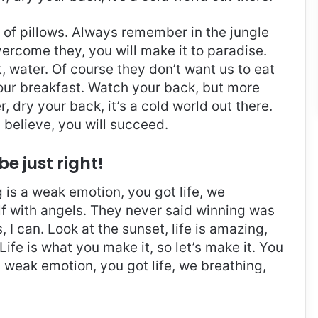
t of pillows. Always remember in the jungle
overcome they, you will make it to paradise.
 water. Of course they don’t want us to eat
 our breakfast. Watch your back, but more
 dry your back, it’s a cold world out there.
believe, you will succeed.
be just right!
is a weak emotion, you got life, we
f with angels. They never said winning was
I can. Look at the sunset, life is amazing,
. Life is what you make it, so let’s make it. You
 weak emotion, you got life, we breathing,