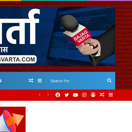
Random
Sidebar
Search
N
Facebook
Twitter
YouTube
Instagram
Log
Random
Sidebar
Article
for
In
Article