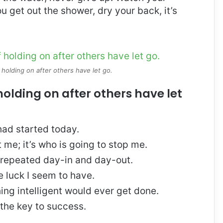
 get out the shower, dry your back, it’s
 holding on after others have let go.
holding on after others have let
ad started today.
t me; it’s who is going to stop me.
, repeated day-in and day-out.
re luck I seem to have.
thing intelligent would ever get done.
 the key to success.