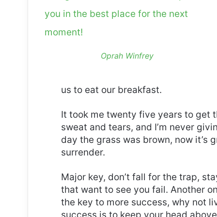
you in the best place for the next
moment!
Oprah Winfrey
us to eat our breakfast.
It took me twenty five years to get 
sweat and tears, and I’m never givin
day the grass was brown, now it’s g
surrender.
Major key, don’t fall for the trap, st
that want to see you fail. Another on
the key to more success, why not l
success is to keep your head above