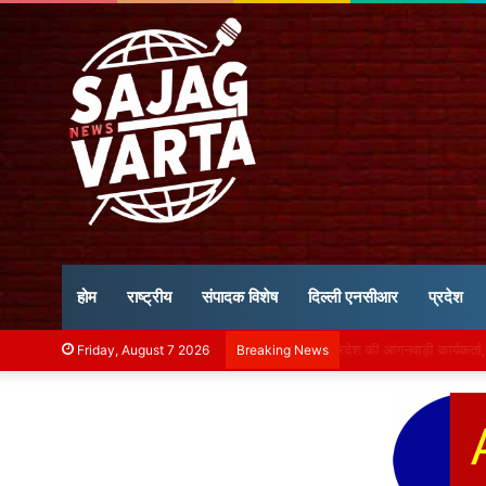
होम
राष्ट्रीय
संपादक विशेष
दिल्ली एनसीआर
प्रदेश
मध्य प्रदेश में 48 घंटे बा
Friday, August 7 2026
Breaking News