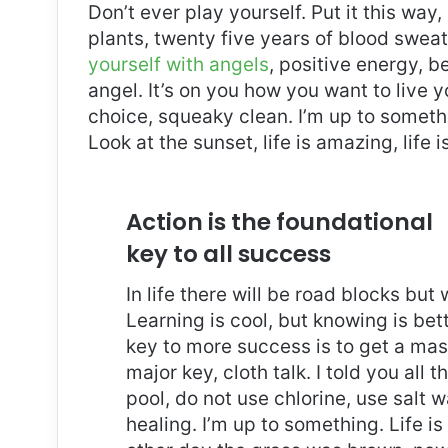
Don’t ever play yourself. Put it this way
plants, twenty five years of blood sweat 
yourself with angels
, positive energy, b
angel. It’s on you how you want to live y
choice, squeaky clean. I’m up to somethi
Look at the sunset, life is amazing, life i
Action is the foundational
key to all success
In life there will be road blocks but
Learning is cool, but knowing is bet
key to more success is to get a ma
major key, cloth talk. I told you al
pool, do not use chlorine, use salt wa
healing. I’m up to something. Life is