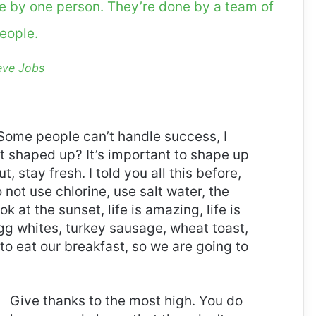
ne by one person. They’re done by a team of
eople.
eve Jobs
Some people can’t handle success, I
it shaped up? It’s important to shape up
t, stay fresh. I told you all this before,
ot use chlorine, use salt water, the
ok at the sunset, life is amazing, life is
 Egg whites, turkey sausage, wheat toast,
to eat our breakfast, so we are going to
Give thanks to the most high. You do