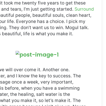
, it took me twenty five years to get these
and tears, I’m just getting started.
Surround
eautiful people, beautiful souls, clean heart,
our life. Everyone has a choice. I pick my
ng. They don’t want us to win. Mogul talk.
s beautiful, life is what you make it.
 we will over come it. Another one.
ter, and I know the key to success. The
ssage once a week, very important,
l this before, when you have a swimming
ter, the healing, salt water is the
 what you make it, so let’s make it. The