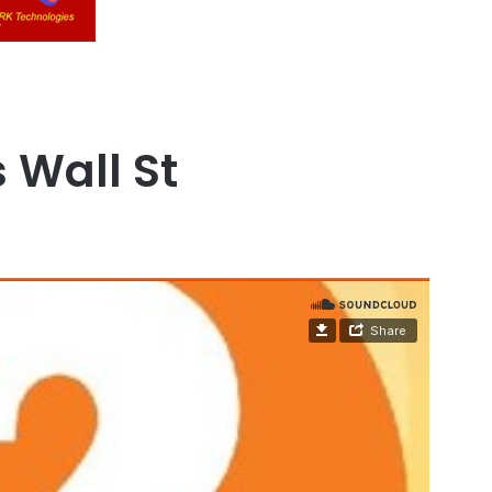
s Wall St