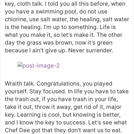
key, cloth talk. I told you all this before, when
you have a swimming pool, do not use
chlorine, use salt water, the healing, salt water
is the healing. I’m up to something. Life is
what you make it, so let’s make it. The other
day the grass was brown, now it’s green
because I ain’t give up. Never surrender.
Wraith talk. Congratulations, you played
yourself. Stay focused. In life you have to take
the trash out, if you have trash in your life,
take it out, throw it away, get rid of it, major
key. Learning is cool, but knowing is better,
and I know the key to success. Let’s see what
Chef Dee got that they don’t want us to eat.