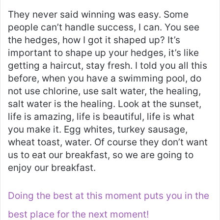
They never said winning was easy. Some
people can’t handle success, I can. You see
the hedges, how I got it shaped up? It’s
important to shape up your hedges, it’s like
getting a haircut, stay fresh. I told you all this
before, when you have a swimming pool, do
not use chlorine, use salt water, the healing,
salt water is the healing. Look at the sunset,
life is amazing, life is beautiful, life is what
you make it. Egg whites, turkey sausage,
wheat toast, water. Of course they don’t want
us to eat our breakfast, so we are going to
enjoy our breakfast.
Doing the best at this moment puts you in the
best place for the next moment!