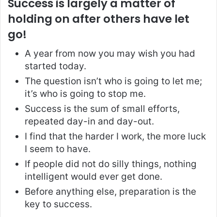
Success is largely a matter of
holding on after others have let
go!
A year from now you may wish you had
started today.
The question isn’t who is going to let me;
it’s who is going to stop me.
Success is the sum of small efforts,
repeated day-in and day-out.
I find that the harder I work, the more luck
I seem to have.
If people did not do silly things, nothing
intelligent would ever get done.
Before anything else, preparation is the
key to success.