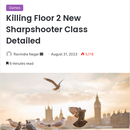
Games
Killing Floor 2 New
Sharpshooter Class
Detailed
Send
Ravindra Nagar
August 31, 2023
5,118
an
6 minutes read
email