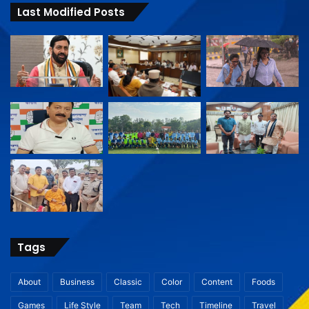
Last Modified Posts
Tags
About
Business
Classic
Color
Content
Foods
Games
Life Style
Team
Tech
Timeline
Travel