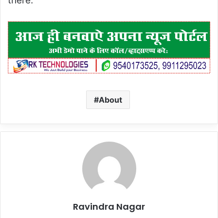
there.
About
Ravindra Nagar