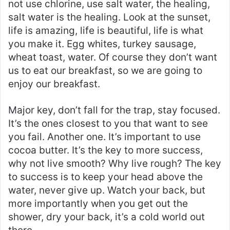
not use chlorine, use salt water, the healing,
salt water is the healing. Look at the sunset,
life is amazing, life is beautiful, life is what
you make it. Egg whites, turkey sausage,
wheat toast, water. Of course they don’t want
us to eat our breakfast, so we are going to
enjoy our breakfast.
Major key, don’t fall for the trap, stay focused.
It’s the ones closest to you that want to see
you fail. Another one. It’s important to use
cocoa butter. It’s the key to more success,
why not live smooth? Why live rough? The key
to success is to keep your head above the
water, never give up. Watch your back, but
more importantly when you get out the
shower, dry your back, it’s a cold world out