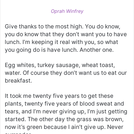
Oprah Winfrey
Give thanks to the most high. You do know,
you do know that they don’t want you to have
lunch. I’m keeping it real with you, so what
you going do is have lunch. Another one.
Egg whites, turkey sausage, wheat toast,
water. Of course they don’t want us to eat our
breakfast.
It took me twenty five years to get these
plants, twenty five years of blood sweat and
tears, and I’m never giving up, I’m just getting
started. The other day the grass was brown,
now it’s green because I ain’t give up. Never