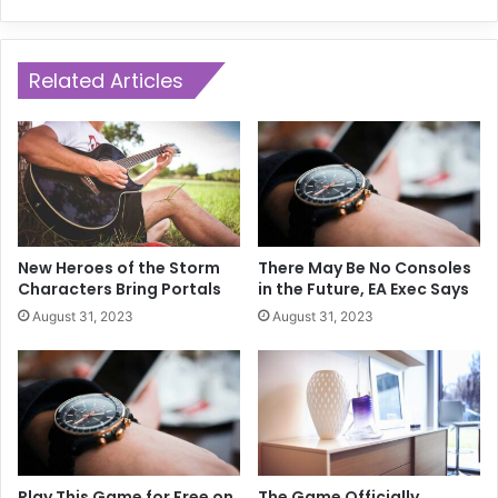
Related Articles
New Heroes of the Storm
There May Be No Consoles
Characters Bring Portals
in the Future, EA Exec Says
August 31, 2023
August 31, 2023
Play This Game for Free on
The Game Officially