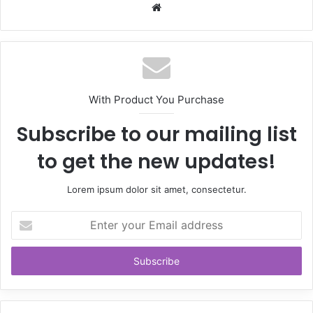
Website
With Product You Purchase
Subscribe to our mailing list
to get the new updates!
Lorem ipsum dolor sit amet, consectetur.
Enter
your
Email
address