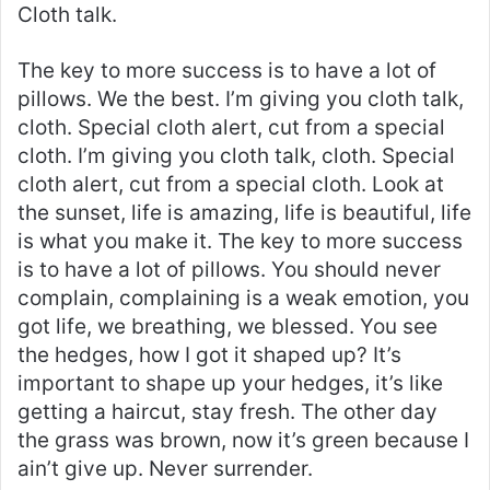
Cloth talk.
The key to more success is to have a lot of
pillows. We the best. I’m giving you cloth talk,
cloth. Special cloth alert, cut from a special
cloth. I’m giving you cloth talk, cloth. Special
cloth alert, cut from a special cloth. Look at
the sunset, life is amazing, life is beautiful, life
is what you make it. The key to more success
is to have a lot of pillows. You should never
complain, complaining is a weak emotion, you
got life, we breathing, we blessed. You see
the hedges, how I got it shaped up? It’s
important to shape up your hedges, it’s like
getting a haircut, stay fresh. The other day
the grass was brown, now it’s green because I
ain’t give up. Never surrender.