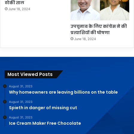
ठोकी ताल
June 18, 2024
उपचुनाव के लिए कांग्रेस ने की
प्रत्याशियों की घोषणा
June 18, 2024
Most Viewed Posts
August 31, 2023
Why homeowners are leaving billions on the table
August 31, 2023
Spieth in danger of missing cut
August 31, 2023
Ice Cream Maker Free Chocolate