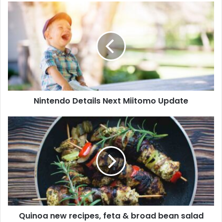
Nintendo Details Next Miitomo Update
Quinoa new recipes, feta & broad bean salad