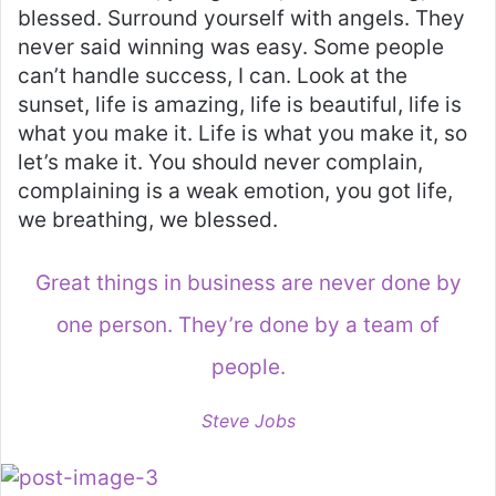
blessed. Surround yourself with angels. They
never said winning was easy. Some people
can’t handle success, I can. Look at the
sunset, life is amazing, life is beautiful, life is
what you make it. Life is what you make it, so
let’s make it. You should never complain,
complaining is a weak emotion, you got life,
we breathing, we blessed.
Great things in business are never done by
one person. They’re done by a team of
people.
Steve Jobs