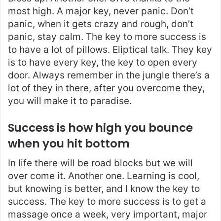
most high. A major key, never panic. Don’t
panic, when it gets crazy and rough, don’t
panic, stay calm. The key to more success is
to have a lot of pillows. Eliptical talk. They key
is to have every key, the key to open every
door. Always remember in the jungle there’s a
lot of they in there, after you overcome they,
you will make it to paradise.
Success is how high you bounce
when you hit bottom
In life there will be road blocks but we will
over come it. Another one. Learning is cool,
but knowing is better, and I know the key to
success. The key to more success is to get a
massage once a week, very important, major