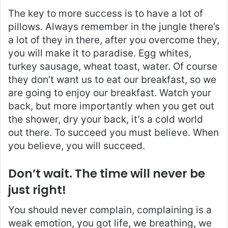
The key to more success is to have a lot of
pillows. Always remember in the jungle there’s
a lot of they in there, after you overcome they,
you will make it to paradise. Egg whites,
turkey sausage, wheat toast, water. Of course
they don’t want us to eat our breakfast, so we
are going to enjoy our breakfast. Watch your
back, but more importantly when you get out
the shower, dry your back, it’s a cold world
out there. To succeed you must believe. When
you believe, you will succeed.
Don’t wait. The time will never be
just right!
You should never complain, complaining is a
weak emotion, you got life, we breathing, we