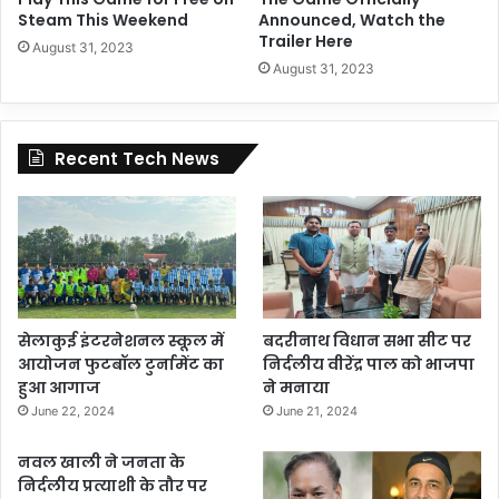
Steam This Weekend
Announced, Watch the
Trailer Here
August 31, 2023
August 31, 2023
Recent Tech News
सेलाकुई इंटरनेशनल स्कूल में
बदरीनाथ विधान सभा सीट पर
आयोजन फुटबॉल टुर्नामेंट का
निर्दलीय वीरेंद्र पाल को भाजपा
हुआ आगाज
ने मनाया
June 22, 2024
June 21, 2024
नवल खाली ने जनता के
निर्दलीय प्रत्याशी के तौर पर