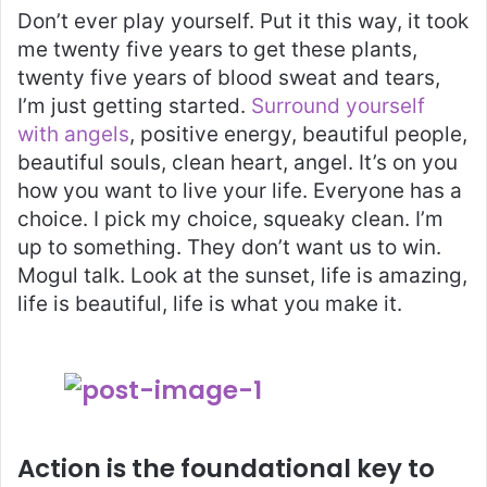
Don’t ever play yourself. Put it this way, it took
me twenty five years to get these plants,
twenty five years of blood sweat and tears,
I’m just getting started.
Surround yourself
with angels
, positive energy, beautiful people,
beautiful souls, clean heart, angel. It’s on you
how you want to live your life. Everyone has a
choice. I pick my choice, squeaky clean. I’m
up to something. They don’t want us to win.
Mogul talk. Look at the sunset, life is amazing,
life is beautiful, life is what you make it.
Action is the foundational key to