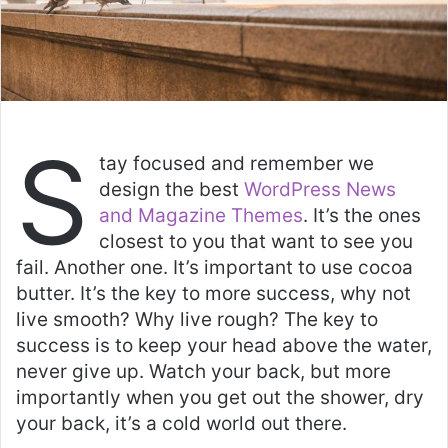
S
tay focused and remember we
design the best
WordPress News
and Magazine Themes
. It’s the ones
closest to you that want to see you
fail. Another one. It’s important to use cocoa
butter. It’s the key to more success, why not
live smooth? Why live rough? The key to
success is to keep your head above the water,
never give up. Watch your back, but more
importantly when you get out the shower, dry
your back, it’s a cold world out there.