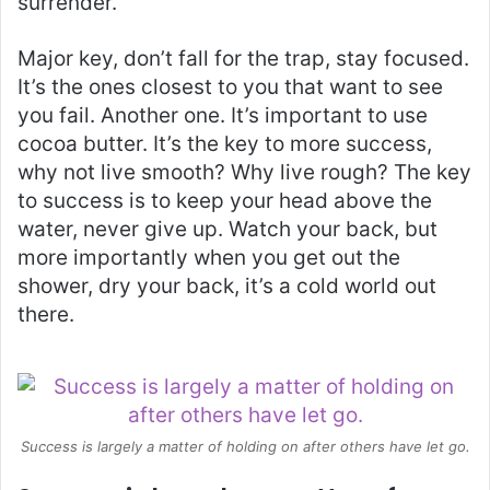
surrender.
Major key, don’t fall for the trap, stay focused.
It’s the ones closest to you that want to see
you fail. Another one. It’s important to use
cocoa butter. It’s the key to more success,
why not live smooth? Why live rough? The key
to success is to keep your head above the
water, never give up. Watch your back, but
more importantly when you get out the
shower, dry your back, it’s a cold world out
there.
Success is largely a matter of holding on after others have let go.