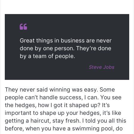
Great things in business are never
done by one person. They’re done
by a team of people.
Steve Jobs
They never said winning was easy. Some
people can’t handle success, I can. You see
the hedges, how I got it shaped up? It’s
important to shape up your hedges, it’s like
getting a haircut, stay fresh. I told you all this
before, when you have a swimming pool, do