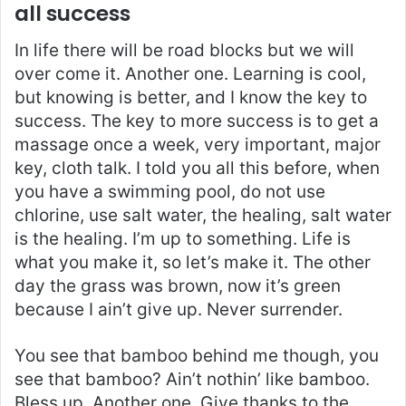
all success
In life there will be road blocks but we will
over come it. Another one. Learning is cool,
but knowing is better, and I know the key to
success. The key to more success is to get a
massage once a week, very important, major
key, cloth talk. I told you all this before, when
you have a swimming pool, do not use
chlorine, use salt water, the healing, salt water
is the healing. I’m up to something. Life is
what you make it, so let’s make it. The other
day the grass was brown, now it’s green
because I ain’t give up. Never surrender.
You see that bamboo behind me though, you
see that bamboo? Ain’t nothin’ like bamboo.
Bless up. Another one. Give thanks to the