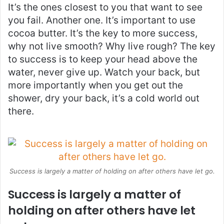
It’s the ones closest to you that want to see
you fail. Another one. It’s important to use
cocoa butter. It’s the key to more success,
why not live smooth? Why live rough? The key
to success is to keep your head above the
water, never give up. Watch your back, but
more importantly when you get out the
shower, dry your back, it’s a cold world out
there.
Success is largely a matter of holding on after others have let go.
Success is largely a matter of
holding on after others have let