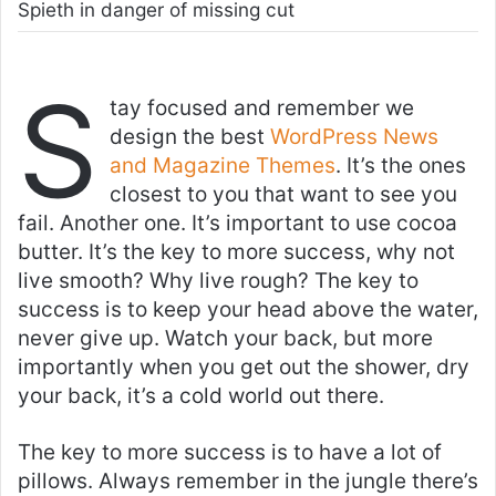
Spieth in danger of missing cut
S
tay focused and remember we
design the best
WordPress News
and Magazine Themes
. It’s the ones
closest to you that want to see you
fail. Another one. It’s important to use cocoa
butter. It’s the key to more success, why not
live smooth? Why live rough? The key to
success is to keep your head above the water,
never give up. Watch your back, but more
importantly when you get out the shower, dry
your back, it’s a cold world out there.
The key to more success is to have a lot of
pillows. Always remember in the jungle there’s