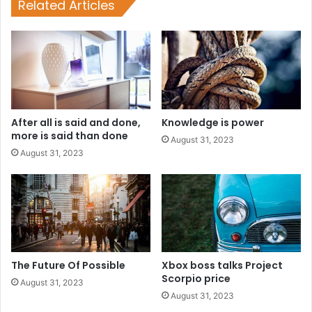
Related Articles
After all is said and done,
Knowledge is power
more is said than done
August 31, 2023
August 31, 2023
The Future Of Possible
Xbox boss talks Project
Scorpio price
August 31, 2023
August 31, 2023