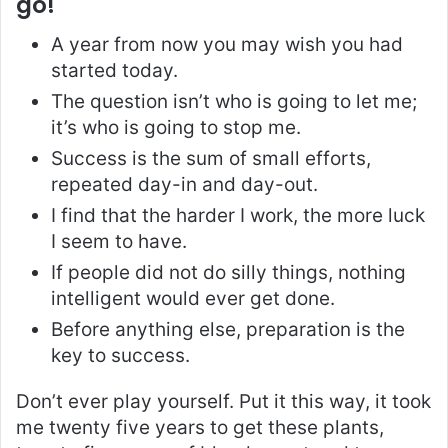
go!
A year from now you may wish you had
started today.
The question isn’t who is going to let me;
it’s who is going to stop me.
Success is the sum of small efforts,
repeated day-in and day-out.
I find that the harder I work, the more luck
I seem to have.
If people did not do silly things, nothing
intelligent would ever get done.
Before anything else, preparation is the
key to success.
Don’t ever play yourself. Put it this way, it took
me twenty five years to get these plants,