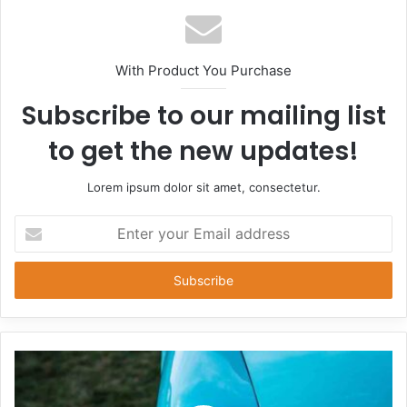
With Product You Purchase
Subscribe to our mailing list
to get the new updates!
Lorem ipsum dolor sit amet, consectetur.
Enter
your
Email
address