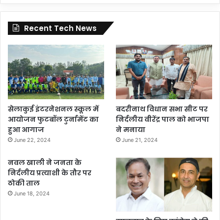
Recent Tech News
सेलाकुई इंटरनेशनल स्कूल में
बदरीनाथ विधान सभा सीट पर
आयोजन फुटबॉल टुर्नामेंट का
निर्दलीय वीरेंद्र पाल को भाजपा
हुआ आगाज
ने मनाया
June 22, 2024
June 21, 2024
नवल खाली ने जनता के
निर्दलीय प्रत्याशी के तौर पर
ठोकी ताल
June 18, 2024