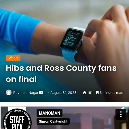
World
Hibs and Ross County fans
on final
Send
Ravindra Nagar
August 31, 2023
191
6 minutes read
an
email