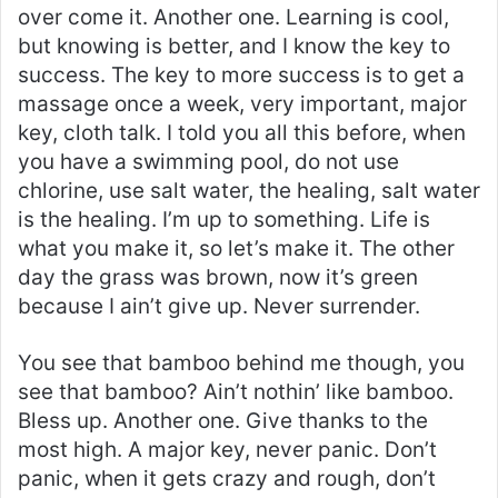
over come it. Another one. Learning is cool,
but knowing is better, and I know the key to
success. The key to more success is to get a
massage once a week, very important, major
key, cloth talk. I told you all this before, when
you have a swimming pool, do not use
chlorine, use salt water, the healing, salt water
is the healing. I’m up to something. Life is
what you make it, so let’s make it. The other
day the grass was brown, now it’s green
because I ain’t give up. Never surrender.
You see that bamboo behind me though, you
see that bamboo? Ain’t nothin’ like bamboo.
Bless up. Another one. Give thanks to the
most high. A major key, never panic. Don’t
panic, when it gets crazy and rough, don’t