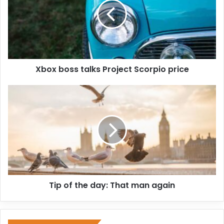
Xbox boss talks Project Scorpio price
Tip of the day: That man again