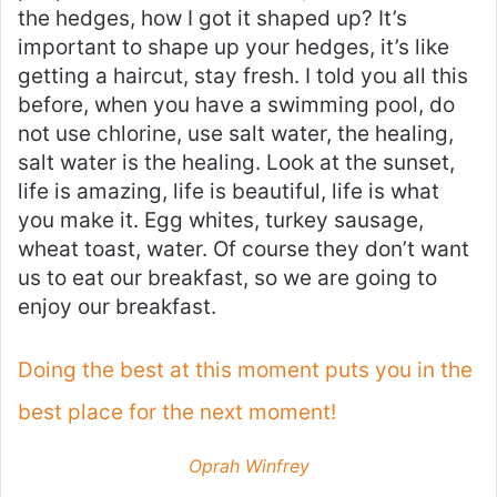
the hedges, how I got it shaped up? It’s
important to shape up your hedges, it’s like
getting a haircut, stay fresh. I told you all this
before, when you have a swimming pool, do
not use chlorine, use salt water, the healing,
salt water is the healing. Look at the sunset,
life is amazing, life is beautiful, life is what
you make it. Egg whites, turkey sausage,
wheat toast, water. Of course they don’t want
us to eat our breakfast, so we are going to
enjoy our breakfast.
Doing the best at this moment puts you in the
best place for the next moment!
Oprah Winfrey