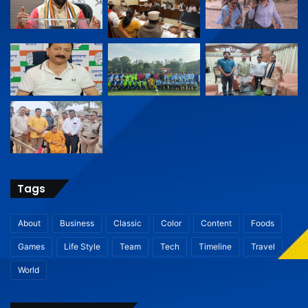
Tags
About
Business
Classic
Color
Content
Foods
Games
Life Style
Team
Tech
Timeline
Travel
World