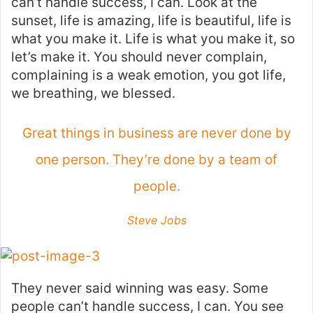
can’t handle success, I can. Look at the
sunset, life is amazing, life is beautiful, life is
what you make it. Life is what you make it, so
let’s make it. You should never complain,
complaining is a weak emotion, you got life,
we breathing, we blessed.
Great things in business are never done by
one person. They’re done by a team of
people.
Steve Jobs
They never said winning was easy. Some
people can’t handle success, I can. You see