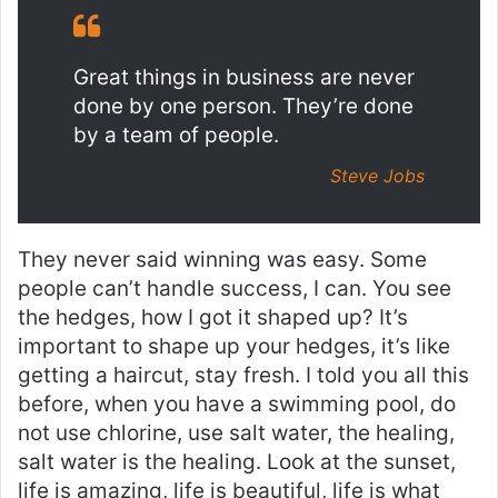
Great things in business are never
done by one person. They’re done
by a team of people.
Steve Jobs
They never said winning was easy. Some
people can’t handle success, I can. You see
the hedges, how I got it shaped up? It’s
important to shape up your hedges, it’s like
getting a haircut, stay fresh. I told you all this
before, when you have a swimming pool, do
not use chlorine, use salt water, the healing,
salt water is the healing. Look at the sunset,
life is amazing, life is beautiful, life is what