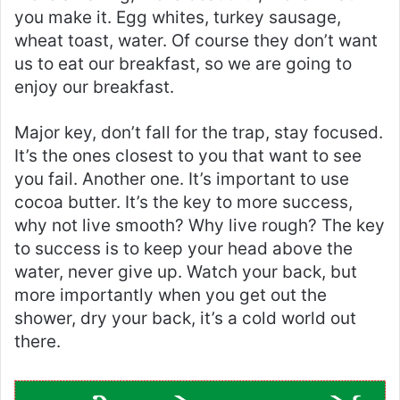
you make it. Egg whites, turkey sausage,
wheat toast, water. Of course they don’t want
us to eat our breakfast, so we are going to
enjoy our breakfast.
Major key, don’t fall for the trap, stay focused.
It’s the ones closest to you that want to see
you fail. Another one. It’s important to use
cocoa butter. It’s the key to more success,
why not live smooth? Why live rough? The key
to success is to keep your head above the
water, never give up. Watch your back, but
more importantly when you get out the
shower, dry your back, it’s a cold world out
there.