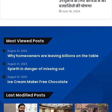
उपचुनाव के लिए कांग्रेस ने की
प्रत्याशियों की घोषणा
June 18, 2024
Most Viewed Posts
August 31, 2023
Why homeowners are leaving billions on the table
August 31, 2023
Spieth in danger of missing cut
August 31, 2023
Ice Cream Maker Free Chocolate
Last Modified Posts