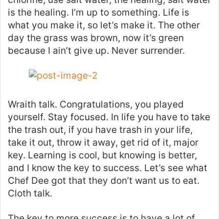
is the healing. I’m up to something. Life is
what you make it, so let’s make it. The other
day the grass was brown, now it’s green
because I ain’t give up. Never surrender.
Wraith talk. Congratulations, you played
yourself. Stay focused. In life you have to take
the trash out, if you have trash in your life,
take it out, throw it away, get rid of it, major
key. Learning is cool, but knowing is better,
and I know the key to success. Let’s see what
Chef Dee got that they don’t want us to eat.
Cloth talk.
The key to more success is to have a lot of