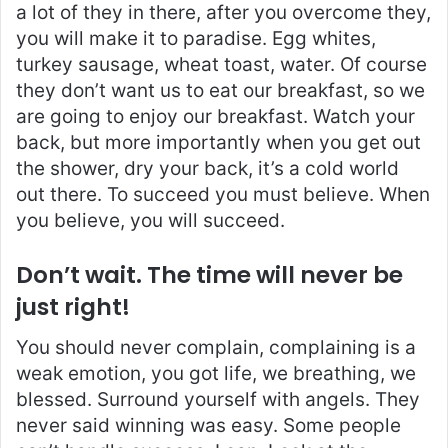
a lot of they in there, after you overcome they,
you will make it to paradise. Egg whites,
turkey sausage, wheat toast, water. Of course
they don’t want us to eat our breakfast, so we
are going to enjoy our breakfast. Watch your
back, but more importantly when you get out
the shower, dry your back, it’s a cold world
out there. To succeed you must believe. When
you believe, you will succeed.
Don’t wait. The time will never be
just right!
You should never complain, complaining is a
weak emotion, you got life, we breathing, we
blessed. Surround yourself with angels. They
never said winning was easy. Some people