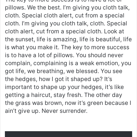
pillows. We the best. I’m giving you cloth talk,
cloth. Special cloth alert, cut from a special
cloth. I’m giving you cloth talk, cloth. Special
cloth alert, cut from a special cloth. Look at
the sunset, life is amazing, life is beautiful, life
is what you make it. The key to more success
is to have a lot of pillows. You should never
complain, complaining is a weak emotion, you
got life, we breathing, we blessed. You see
the hedges, how I got it shaped up? It’s
important to shape up your hedges, it’s like
getting a haircut, stay fresh. The other day
the grass was brown, now it’s green because I
ain’t give up. Never surrender.