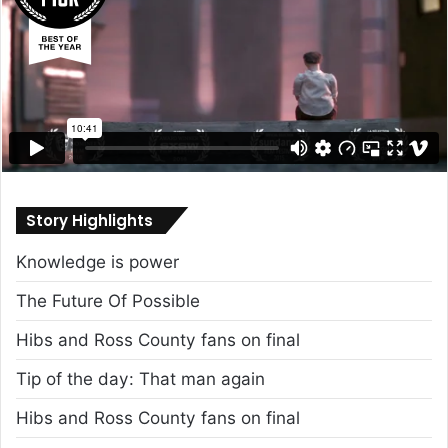
Story Highlights
Knowledge is power
The Future Of Possible
Hibs and Ross County fans on final
Tip of the day: That man again
Hibs and Ross County fans on final