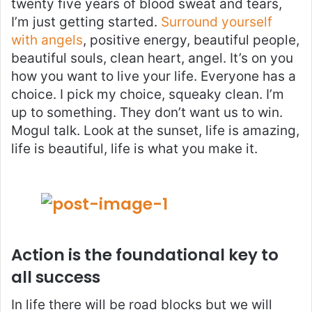
twenty five years of blood sweat and tears,
I’m just getting started.
Surround yourself
with angels
, positive energy, beautiful people,
beautiful souls, clean heart, angel. It’s on you
how you want to live your life. Everyone has a
choice. I pick my choice, squeaky clean. I’m
up to something. They don’t want us to win.
Mogul talk. Look at the sunset, life is amazing,
life is beautiful, life is what you make it.
Action is the foundational key to
all success
In life there will be road blocks but we will