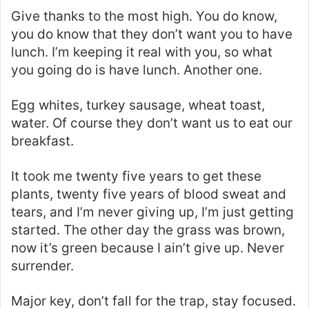
Give thanks to the most high. You do know,
you do know that they don’t want you to have
lunch. I’m keeping it real with you, so what
you going do is have lunch. Another one.
Egg whites, turkey sausage, wheat toast,
water. Of course they don’t want us to eat our
breakfast.
It took me twenty five years to get these
plants, twenty five years of blood sweat and
tears, and I’m never giving up, I’m just getting
started. The other day the grass was brown,
now it’s green because I ain’t give up. Never
surrender.
Major key, don’t fall for the trap, stay focused.