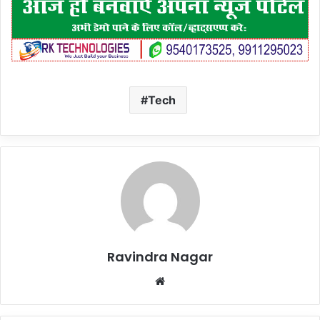
Tech
Ravindra Nagar
Website