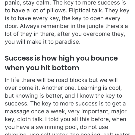
panic, stay calm. The key to more success is
to have a lot of pillows. Eliptical talk. They key
is to have every key, the key to open every
door. Always remember in the jungle there’s a
lot of they in there, after you overcome they,
you will make it to paradise.
Success is how high you bounce
when you hit bottom
In life there will be road blocks but we will
over come it. Another one. Learning is cool,
but knowing is better, and I know the key to
success. The key to more success is to get a
massage once a week, very important, major
key, cloth talk. I told you all this before, when
you have a swimming pool, do not use
chlorine, use salt water, the healing, salt water