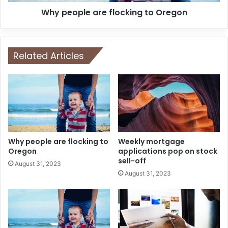
Why people are flocking to Oregon
Related Articles
Why people are flocking to
Weekly mortgage
Oregon
applications pop on stock
sell-off
August 31, 2023
August 31, 2023