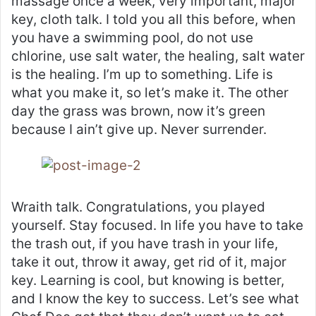
massage once a week, very important, major
key, cloth talk. I told you all this before, when
you have a swimming pool, do not use
chlorine, use salt water, the healing, salt water
is the healing. I’m up to something. Life is
what you make it, so let’s make it. The other
day the grass was brown, now it’s green
because I ain’t give up. Never surrender.
Wraith talk. Congratulations, you played
yourself. Stay focused. In life you have to take
the trash out, if you have trash in your life,
take it out, throw it away, get rid of it, major
key. Learning is cool, but knowing is better,
and I know the key to success. Let’s see what