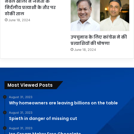
नवल खाली ने जनता के
निर्दलीय प्रत्याशी के तौर पर
ठोकी ताल
June 18, 2024
उपचुनाव के लिए कांग्रेस ने की
प्रत्याशियों की घोषणा
June 18, 2024
Most Viewed Posts
August 31, 2023
Why homeowners are leaving billions on the table
August 31, 2023
Spieth in danger of missing cut
August 31, 2023
Ice Cream Maker Free Chocolate