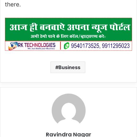
there.
Business
Ravindra Nagar