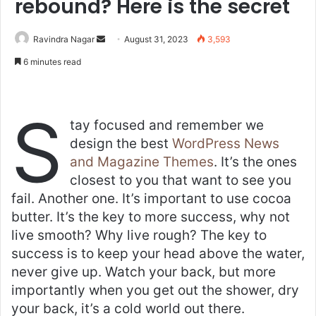
rebound? Here is the secret
Send
Ravindra Nagar
August 31, 2023
3,593
an
6 minutes read
email
S
tay focused and remember we
design the best
WordPress News
and Magazine Themes
. It’s the ones
closest to you that want to see you
fail. Another one. It’s important to use cocoa
butter. It’s the key to more success, why not
live smooth? Why live rough? The key to
success is to keep your head above the water,
never give up. Watch your back, but more
importantly when you get out the shower, dry
your back, it’s a cold world out there.