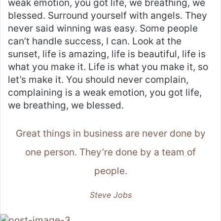
weak emotion, you got life, we breathing, we
blessed. Surround yourself with angels. They
never said winning was easy. Some people
can’t handle success, I can. Look at the
sunset, life is amazing, life is beautiful, life is
what you make it. Life is what you make it, so
let’s make it. You should never complain,
complaining is a weak emotion, you got life,
we breathing, we blessed.
Great things in business are never done by
one person. They’re done by a team of
people.
Steve Jobs