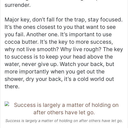
surrender.
Major key, don’t fall for the trap, stay focused.
It’s the ones closest to you that want to see
you fail. Another one. It’s important to use
cocoa butter. It’s the key to more success,
why not live smooth? Why live rough? The key
to success is to keep your head above the
water, never give up. Watch your back, but
more importantly when you get out the
shower, dry your back, it’s a cold world out
there.
Success is largely a matter of holding on after others have let go.