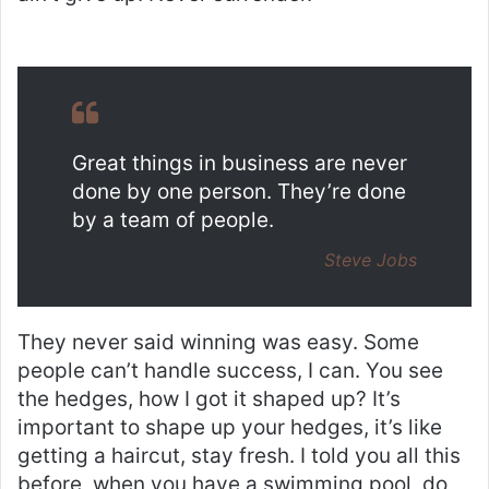
Great things in business are never
done by one person. They’re done
by a team of people.
Steve Jobs
They never said winning was easy. Some
people can’t handle success, I can. You see
the hedges, how I got it shaped up? It’s
important to shape up your hedges, it’s like
getting a haircut, stay fresh. I told you all this
before, when you have a swimming pool, do