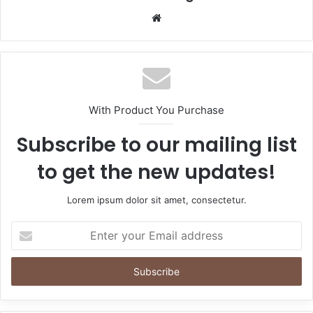
Website
With Product You Purchase
Subscribe to our mailing list
to get the new updates!
Lorem ipsum dolor sit amet, consectetur.
Enter
your
Email
address