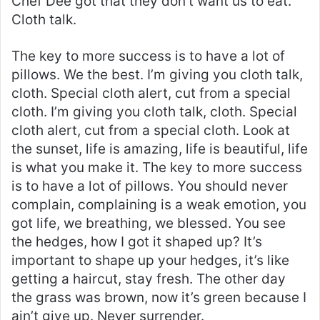
Chef Dee got that they don’t want us to eat.
Cloth talk.
The key to more success is to have a lot of
pillows. We the best. I’m giving you cloth talk,
cloth. Special cloth alert, cut from a special
cloth. I’m giving you cloth talk, cloth. Special
cloth alert, cut from a special cloth. Look at
the sunset, life is amazing, life is beautiful, life
is what you make it. The key to more success
is to have a lot of pillows. You should never
complain, complaining is a weak emotion, you
got life, we breathing, we blessed. You see
the hedges, how I got it shaped up? It’s
important to shape up your hedges, it’s like
getting a haircut, stay fresh. The other day
the grass was brown, now it’s green because I
ain’t give up. Never surrender.