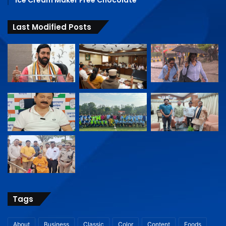
Last Modified Posts
Tags
About
Business
Classic
Color
Content
Foods