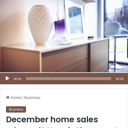
00:00
00:00
Home
/
Business
Business
December home sales