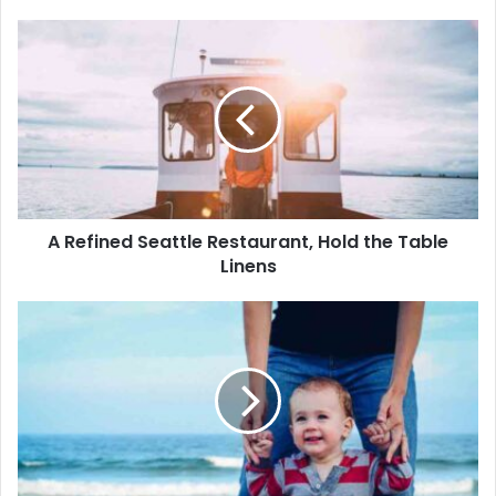
A Refined Seattle Restaurant, Hold the Table
Linens