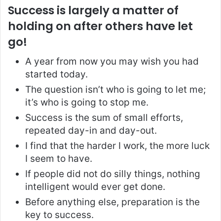
Success is largely a matter of
holding on after others have let
go!
A year from now you may wish you had
started today.
The question isn’t who is going to let me;
it’s who is going to stop me.
Success is the sum of small efforts,
repeated day-in and day-out.
I find that the harder I work, the more luck
I seem to have.
If people did not do silly things, nothing
intelligent would ever get done.
Before anything else, preparation is the
key to success.