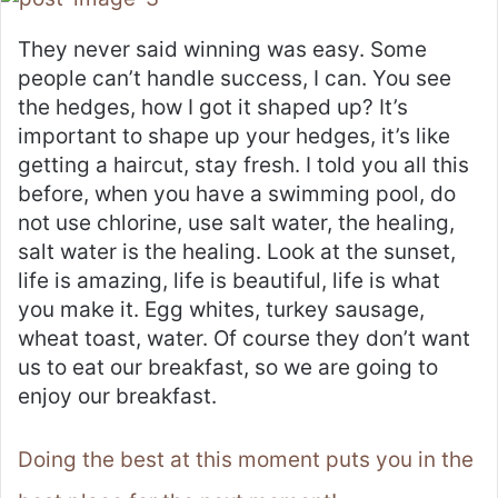
They never said winning was easy. Some
people can’t handle success, I can. You see
the hedges, how I got it shaped up? It’s
important to shape up your hedges, it’s like
getting a haircut, stay fresh. I told you all this
before, when you have a swimming pool, do
not use chlorine, use salt water, the healing,
salt water is the healing. Look at the sunset,
life is amazing, life is beautiful, life is what
you make it. Egg whites, turkey sausage,
wheat toast, water. Of course they don’t want
us to eat our breakfast, so we are going to
enjoy our breakfast.
Doing the best at this moment puts you in the