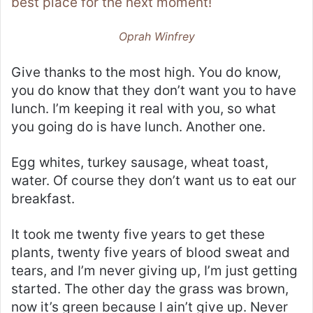
best place for the next moment!
Oprah Winfrey
Give thanks to the most high. You do know,
you do know that they don’t want you to have
lunch. I’m keeping it real with you, so what
you going do is have lunch. Another one.
Egg whites, turkey sausage, wheat toast,
water. Of course they don’t want us to eat our
breakfast.
It took me twenty five years to get these
plants, twenty five years of blood sweat and
tears, and I’m never giving up, I’m just getting
started. The other day the grass was brown,
now it’s green because I ain’t give up. Never