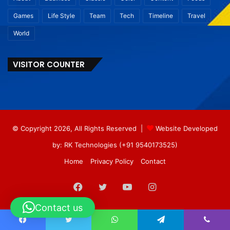
Games
Life Style
Team
Tech
Timeline
Travel
World
VISITOR COUNTER
© Copyright 2026, All Rights Reserved |
Website Developed
by: RK Technologies (+91 9540173525)
Home
Privacy Policy
Contact
Facebook
Twitter
YouTube
Instagram
Contact us
Facebook
Twitter
WhatsApp
Telegram
Viber