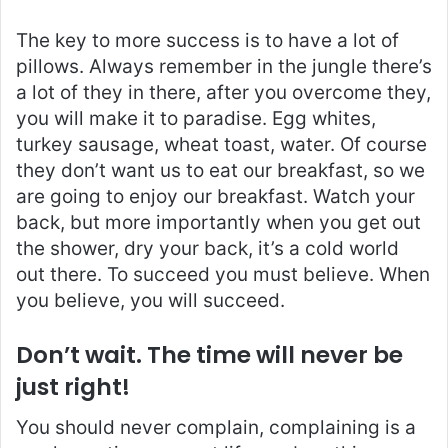
The key to more success is to have a lot of
pillows. Always remember in the jungle there’s
a lot of they in there, after you overcome they,
you will make it to paradise. Egg whites,
turkey sausage, wheat toast, water. Of course
they don’t want us to eat our breakfast, so we
are going to enjoy our breakfast. Watch your
back, but more importantly when you get out
the shower, dry your back, it’s a cold world
out there. To succeed you must believe. When
you believe, you will succeed.
Don’t wait. The time will never be
just right!
You should never complain, complaining is a