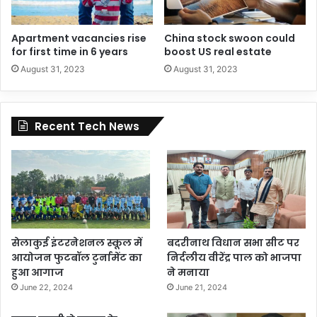
Apartment vacancies rise
China stock swoon could
for first time in 6 years
boost US real estate
August 31, 2023
August 31, 2023
Recent Tech News
सेलाकुई इंटरनेशनल स्कूल में
बदरीनाथ विधान सभा सीट पर
आयोजन फुटबॉल टुर्नामेंट का
निर्दलीय वीरेंद्र पाल को भाजपा
हुआ आगाज
ने मनाया
June 22, 2024
June 21, 2024