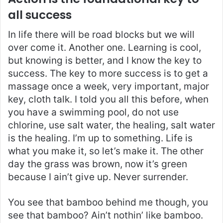
all success
In life there will be road blocks but we will
over come it. Another one. Learning is cool,
but knowing is better, and I know the key to
success. The key to more success is to get a
massage once a week, very important, major
key, cloth talk. I told you all this before, when
you have a swimming pool, do not use
chlorine, use salt water, the healing, salt water
is the healing. I’m up to something. Life is
what you make it, so let’s make it. The other
day the grass was brown, now it’s green
because I ain’t give up. Never surrender.
You see that bamboo behind me though, you
see that bamboo? Ain’t nothin’ like bamboo.