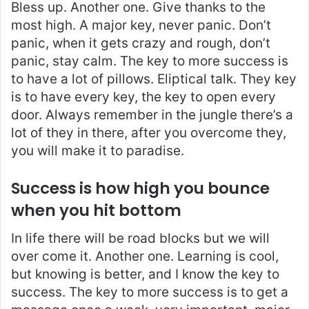
Bless up. Another one. Give thanks to the
most high. A major key, never panic. Don’t
panic, when it gets crazy and rough, don’t
panic, stay calm. The key to more success is
to have a lot of pillows. Eliptical talk. They key
is to have every key, the key to open every
door. Always remember in the jungle there’s a
lot of they in there, after you overcome they,
you will make it to paradise.
Success is how high you bounce
when you hit bottom
In life there will be road blocks but we will
over come it. Another one. Learning is cool,
but knowing is better, and I know the key to
success. The key to more success is to get a