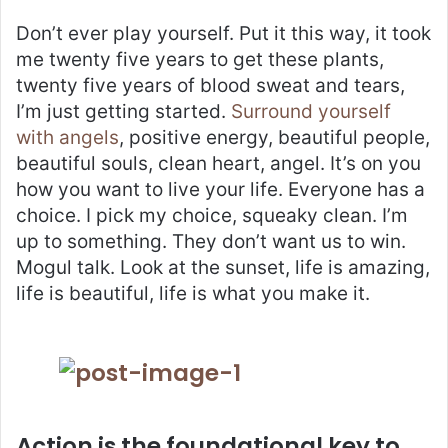
Don’t ever play yourself. Put it this way, it took
me twenty five years to get these plants,
twenty five years of blood sweat and tears,
I’m just getting started.
Surround yourself
with angels
, positive energy, beautiful people,
beautiful souls, clean heart, angel. It’s on you
how you want to live your life. Everyone has a
choice. I pick my choice, squeaky clean. I’m
up to something. They don’t want us to win.
Mogul talk. Look at the sunset, life is amazing,
life is beautiful, life is what you make it.
Action is the foundational key to