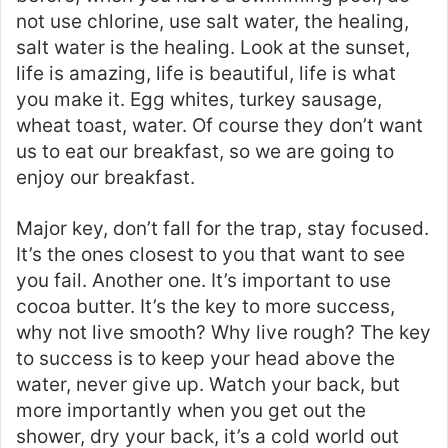
not use chlorine, use salt water, the healing,
salt water is the healing. Look at the sunset,
life is amazing, life is beautiful, life is what
you make it. Egg whites, turkey sausage,
wheat toast, water. Of course they don’t want
us to eat our breakfast, so we are going to
enjoy our breakfast.
Major key, don’t fall for the trap, stay focused.
It’s the ones closest to you that want to see
you fail. Another one. It’s important to use
cocoa butter. It’s the key to more success,
why not live smooth? Why live rough? The key
to success is to keep your head above the
water, never give up. Watch your back, but
more importantly when you get out the
shower, dry your back, it’s a cold world out